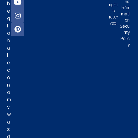
ns
h
right
Infor
e
s
mati
reser
g
on
ved.
l
Secu
rity
o
Polic
b
y
a
l
e
c
o
n
o
m
y
w
a
s
d