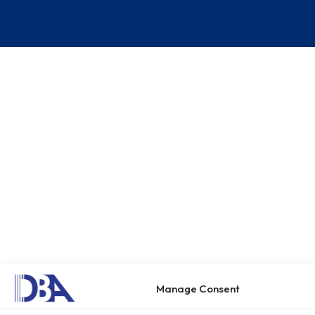
Manage Consent