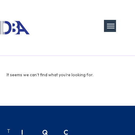
It seems we can’t find what you’re looking for.
T
I
Q
C