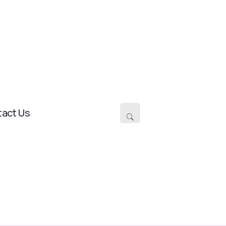
act Us