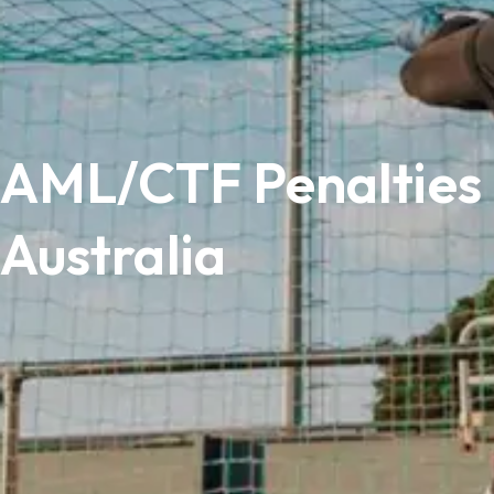
AML/CTF Penalties 
Australia