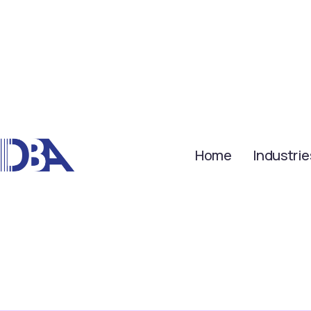
Home
Industrie