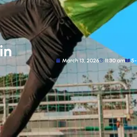
in
March 13, 2026
11:30 am
5-