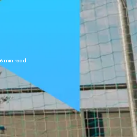
6 min read