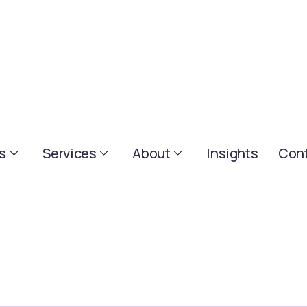
s
Services
About
Insights
Cont