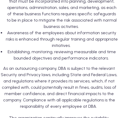
that must be incorporated into planning, development,
operations, administration, sales, and marketing, as each
of these business functions requires specific safeguards
to be in place to mitigate the risk associated with normal
business activities.
Awareness of the employees about information security
risks is enhanced through regular training and appropriate
initiatives.
Establishing, monitoring, reviewing measurable and time
bounded objectives and performance indicators.
As an outsourcing company, DBA is subject to the relevant
Security and Privacy laws, including State and Federal Laws,
and regulations where it provides its services, which, if not
complied with, could potentially result in fines, audits, loss of
member confidence, and direct financial impacts to the
company. Compliance with all applicable regulations is the
responsibility of every employee at DBA.
The organization continually improves the suitability,