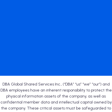
DBA Global Shared Services Inc., (“DBA” “us” “we” “our”) and
DBA employees have an inherent responsibility to protect the
physical information assets of the company, as well as
confidential member data and intellectual capital owned by
the company. These critical assets must be safeguarded to