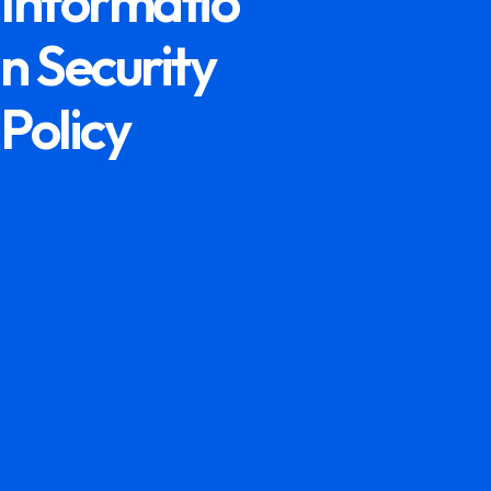
Informatio
n Security
Policy