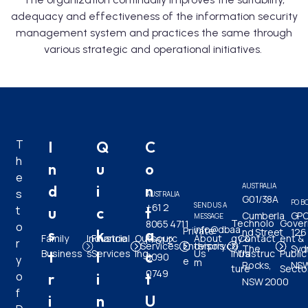
adequacy and effectiveness of the information security
management system and practices the same through
various strategic and operational initiatives.
T
I
Q
C
h
n
u
o
e
AUSTRALIA
d
i
n
s
AUSTRALIA
G01/38A
PO B
SEND US A
+61 2
t
u
c
t
Cumberla
GPO
MESSAGE
Technolo
Gove
8065 4711
o
info@dbaa
Private
s
k
a
nd Street
126
Family
Industrie
Financial
Outsourc
About
gy &
Contact
ent &
| +61 2
r
Services
Enterpris
dvisory.co
The
Syd
Business
s
Services
ing
Us
Infrastruc
Us
Public
t
l
c
8090
y
e
m
Rocks,
NSW
ture
Secto
0749
o
r
i
t
NSW 2000
f
i
n
U