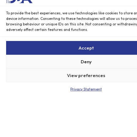
c
o
To provide the best experiences, we use technologies like cookies to store a
n
device information. Consenting to these technologies will allow us to proce
o
browsing behaviour or unique IDs on this site. Not consenting or withdrawi
m
adversely affect certain features and functions.
y
w
Accept
a
s
Deny
d
r
View preferences
o
w
Privacy Statement
n
i
n
g
i
n