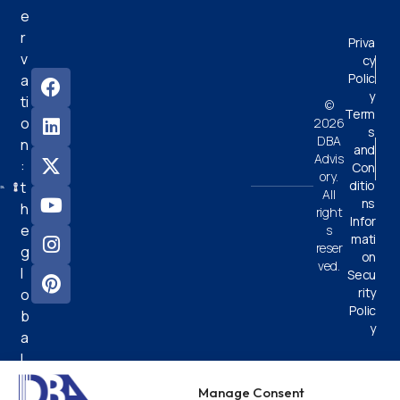
e
r
Priva
v
cy
Polic
a
y
ti
©
Term
o
2026
s
DBA
n
and
Advis
:
Con
ory.
ditio
t
All
ns
h
right
Infor
e
s
mati
reser
g
on
ved.
l
Secu
rity
o
Polic
b
y
a
l
e
Manage Consent