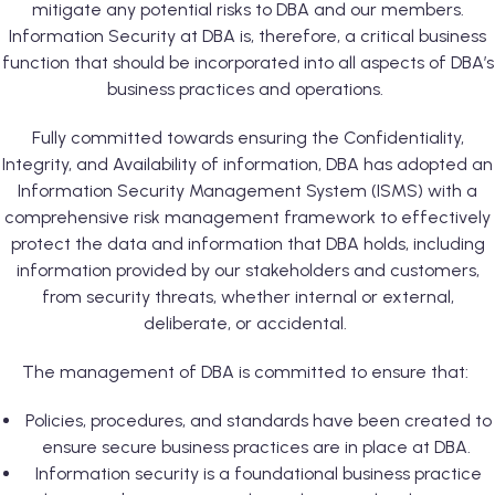
mitigate any potential risks to DBA and our members.
Information Security at DBA is, therefore, a critical business
function that should be incorporated into all aspects of DBA’s
business practices and operations.
Fully committed towards ensuring the Confidentiality,
Integrity, and Availability of information, DBA has adopted an
Information Security Management System (ISMS) with a
comprehensive risk management framework to effectively
protect the data and information that DBA holds, including
information provided by our stakeholders and customers,
from security threats, whether internal or external,
deliberate, or accidental.
The management of DBA is committed to ensure that:
Policies, procedures, and standards have been created to
ensure secure business practices are in place at DBA.
Information security is a foundational business practice